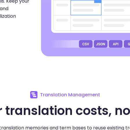
ils. Keep your
 and
lization
Translation Management
 translation costs, no
ranslation memories and term bases to reuse existing tr