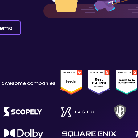
demo
y awesome companies