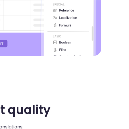
t quality
anslations.