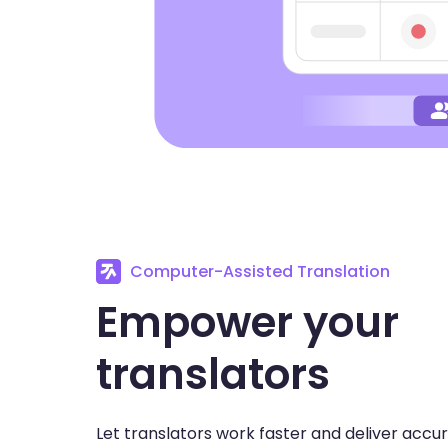
Computer-Assisted Translation
Empower your
translators
Let translators work faster and deliver accu