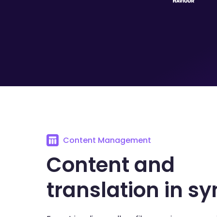
Content Management
Content and
translation in sy