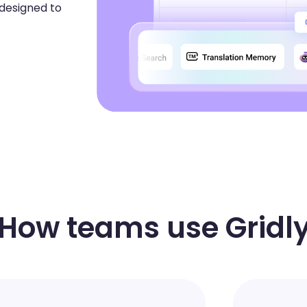
 designed to
How teams use Gridl