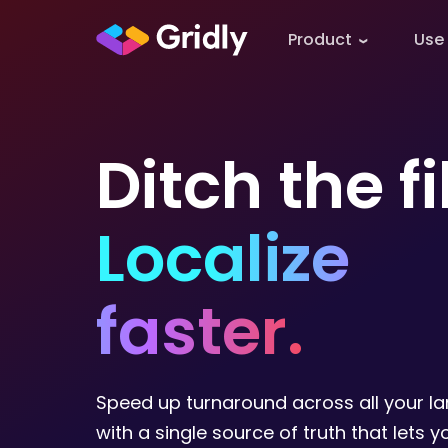
Product
Use
Ditch the fi
Localize
faster.
Speed up turnaround across all your l
with a single source of truth that lets 