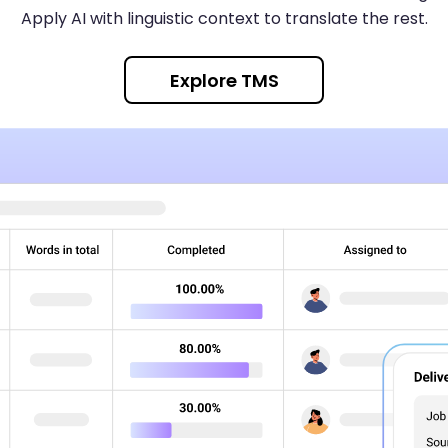
Apply AI with linguistic context to translate the rest.
Explore TMS