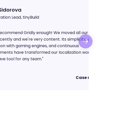
Lisa Sidorova
Localization Lead, tinyBuild
 recommend Gridly enough! We moved all our projects
cently and we're very content. Its simplicity, great
ion with gaming engines, and continuous
ments have transformed our localization workflow. A
ve tool for any team.
"
Case study