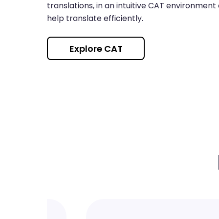
translations, in an intuitive CAT environment
help translate efficiently.
Explore CAT