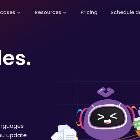
 cases
Resources
Pricing
Schedule 
les.
anguages
you update