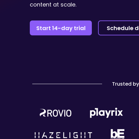
content at scale.
Start 14-day trial
Schedule 
Trusted b