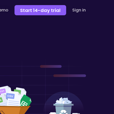
Start 14-day trial
demo
Sign in