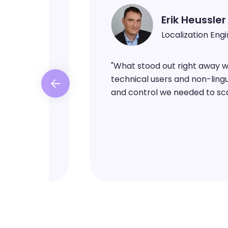
Erik Heussler
Localization Eng
ntent in a
"
What stood out right away was
ng it with
technical users and non-lingui
ed
and control we needed to sca
overhead in