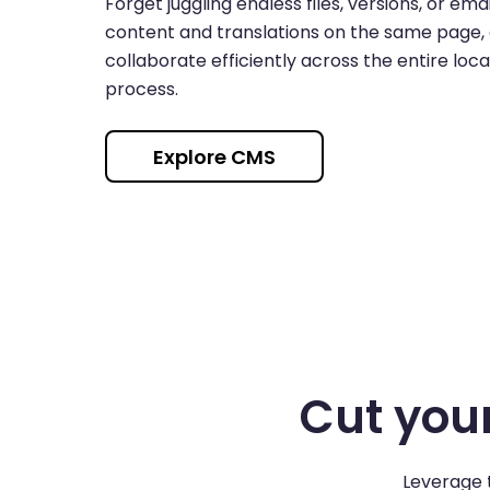
Forget juggling endless files, versions, or ema
content and translations on the same page,
collaborate efficiently across the entire loca
process.
Explore CMS
Cut your
Leverage t