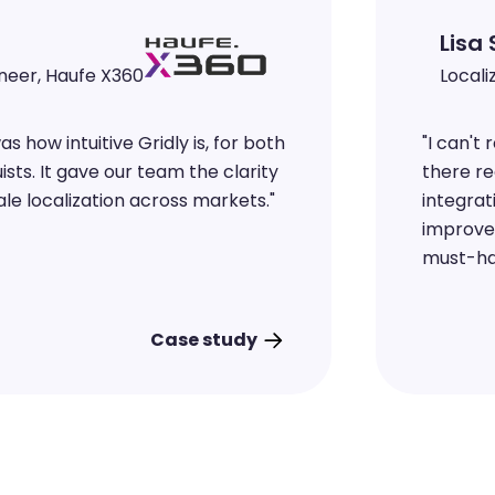
ineer, Haufe X360
 how intuitive Gridly is, for both
"
I can't
sts. It gave our team the clarity
there re
le localization across markets.
"
integrat
improve
must-ha
Case study