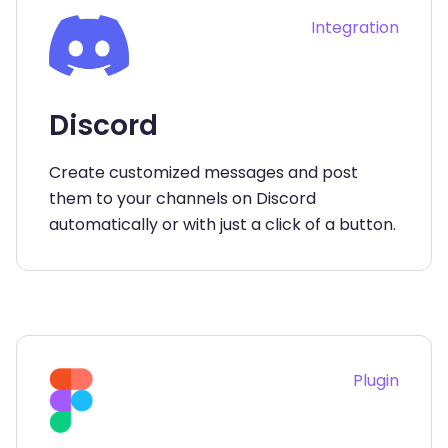
Integration
Discord
Create customized messages and post
them to your channels on Discord
automatically or with just a click of a button.
Plugin