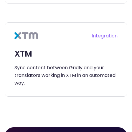
Integration
XTM
Sync content between Gridly and your
translators working in XTM in an automated
way.