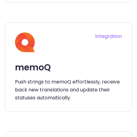
Integration
memoQ
Push strings to memoQ effortlessly, receive
back new translations and update their
statuses automatically.