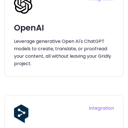
OpenAI
Leverage generative Open AI's ChatGPT
models to create, translate, or proofread
your content, all without leaving your Gridly
project.
Integration