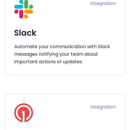
Integration
Slack
Automate your communication with Slack
messages notifying your team about
important actions or updates.
Integration