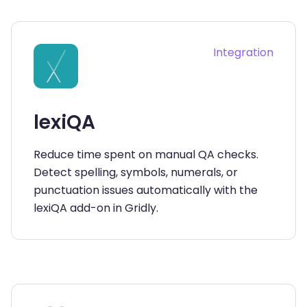
Integration
lexiQA
Reduce time spent on manual QA checks.
Detect spelling, symbols, numerals, or
punctuation issues automatically with the
lexiQA add-on in Gridly.