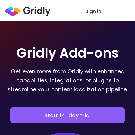
Sign in
Gridly Add-ons
Get even more from Gridly with enhanced
capabilities, integrations, or plugins to
streamline your content localization pipeline.
Start 14-day trial