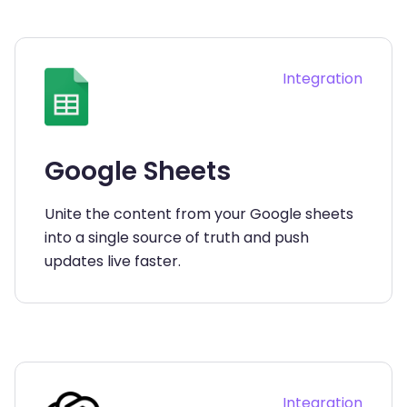
Integration
Google Sheets
Unite the content from your Google sheets
into a single source of truth and push
updates live faster.
Integration