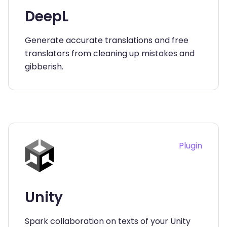
DeepL
Generate accurate translations and free
translators from cleaning up mistakes and
gibberish.
Plugin
Unity
Spark collaboration on texts of your Unity