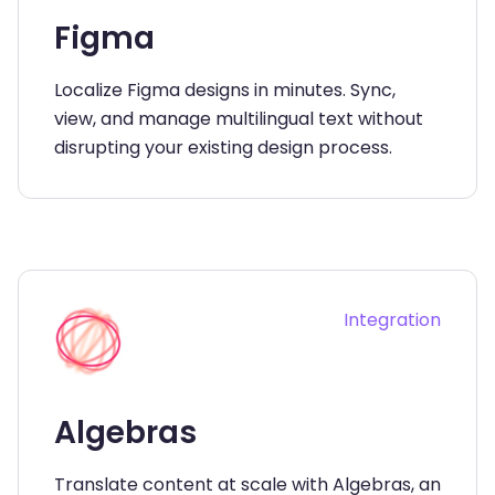
Figma
Localize Figma designs in minutes. Sync,
view, and manage multilingual text without
disrupting your existing design process.
Integration
Algebras
Translate content at scale with Algebras, an