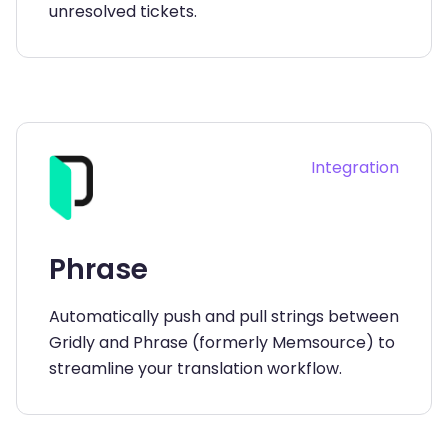
unresolved tickets.
Integration
Phrase
Automatically push and pull strings between
Gridly and Phrase (formerly Memsource) to
streamline your translation workflow.