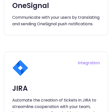
OneSignal
Communicate with your users by translating
and sending OneSignal push notifications.
Integration
JIRA
Automate the creation of tickets in JIRA to
streamline cooperation with your team,