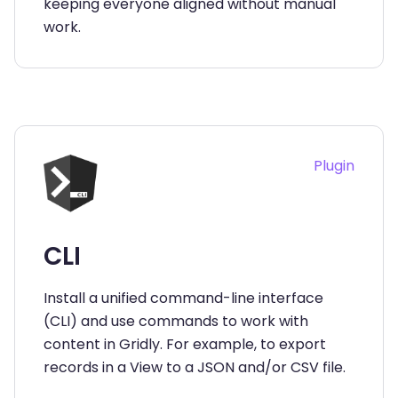
keeping everyone aligned without manual
work.
Plugin
CLI
Install a unified command-line interface
(CLI) and use commands to work with
content in Gridly. For example, to export
records in a View to a JSON and/or CSV file.