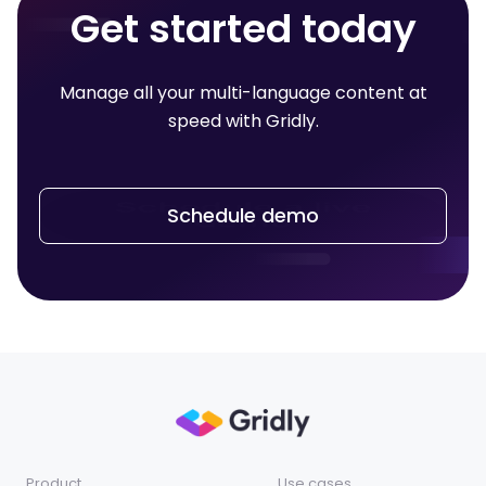
Get started today
Manage all your multi-language content at
speed with Gridly.
Schedule demo
Product
Use cases