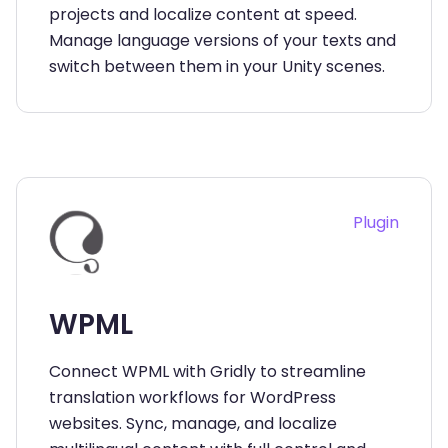
projects and localize content at speed.
Manage language versions of your texts and
switch between them in your Unity scenes.
Plugin
WPML
Connect WPML with Gridly to streamline
translation workflows for WordPress
websites. Sync, manage, and localize