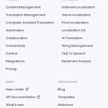
Content Management
Software Localization
Translation Management
Game Localization
Computer Assisted Translation
Pivot Localization
Automation
Localization QA
Collaboration
AI Translation
Connectivity
String Management
Control
Text To Speech
Integrations
Sentiment Analysis
Pricing
Learn
Get inspired
Help center
Blog
API documentation
Templates
What's new
Webinars