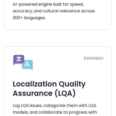
AI-powered engine built for speed,
accuracy, and cultural relevance across
300+ languages.
Extension
Localization Quality
Assurance (LQA)
Log LQA issues, categorize them with LQA
models, and collaborate to progress with