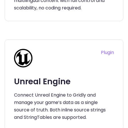
multilingual content with full control and
scalability, no coding required.
Plugin
Unreal Engine
Connect Unreal Engine to Gridly and
manage your game’s data as a single
source of truth. Both inline source strings
and StringTables are supported.