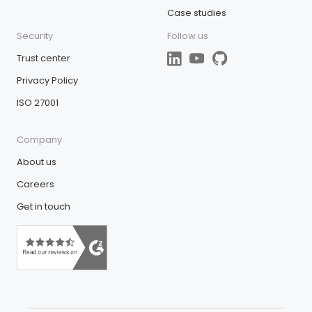
Case studies
Security
Follow us
Trust center
Privacy Policy
ISO 27001
Company
About us
Careers
Get in touch