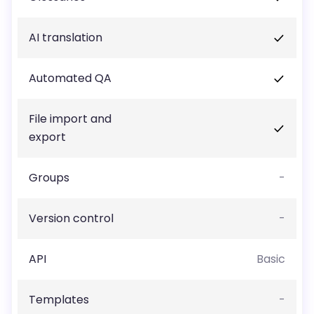
AI translation
Automated QA
File import and
export
Groups
-
Version control
-
API
Basic
Templates
-