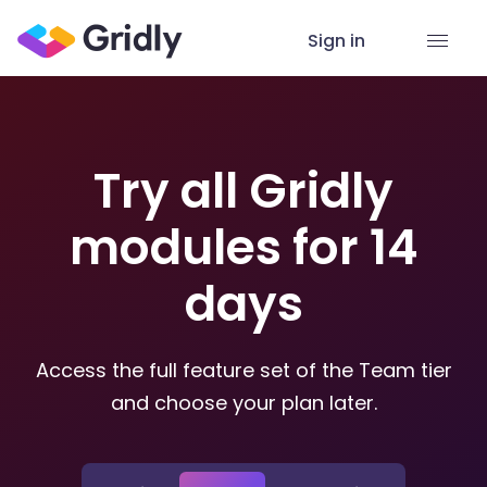
Sign in
Try all Gridly
modules for 14
days
Access the full feature set of the Team tier
and choose your plan later.