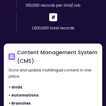
100,000 records per Grid/Job
1,000,000 total records
Content Management System
(CMS)
Store and update multilingual content in one
place
• Grids
• Automations
• Branches