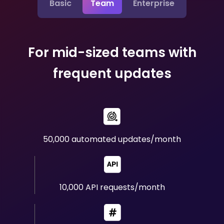
Basic
Team
Enterprise
For mid-sized teams with
frequent updates
50,000 automated updates/month
10,000 API requests/month