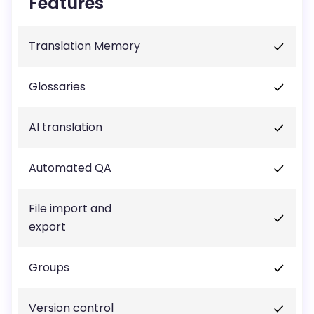
Features
Translation Memory
Glossaries
AI translation
Automated QA
File import and
export
Groups
Version control