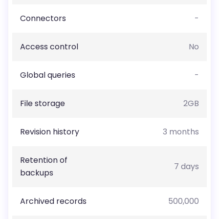
Connectors
-
Access control
No
Global queries
-
File storage
2GB
Revision history
3 months
Retention of
7 days
backups
Archived records
500,000