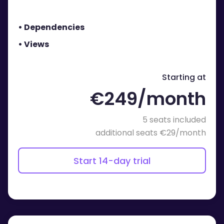
• Dependencies
• Views
Starting at
€249/month
5 seats included
additional seats €29/month
Start 14-day trial