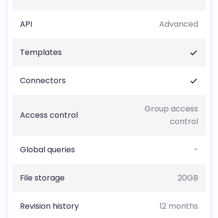
API
Advanced
Templates
Connectors
Group access
Access control
control
Global queries
-
File storage
20GB
Revision history
12 months