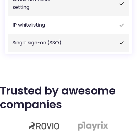
setting
IP whitelisting
Single sign-on (SSO)
Trusted by awesome
companies