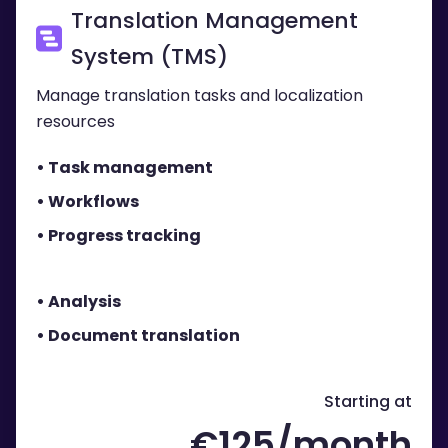
Translation Management
System (TMS)
Manage transl ation tasks and localization
resources
• Task management
• Workflows
• Progress tracking
• Analysis
• Document translation
Starting at
€125/month