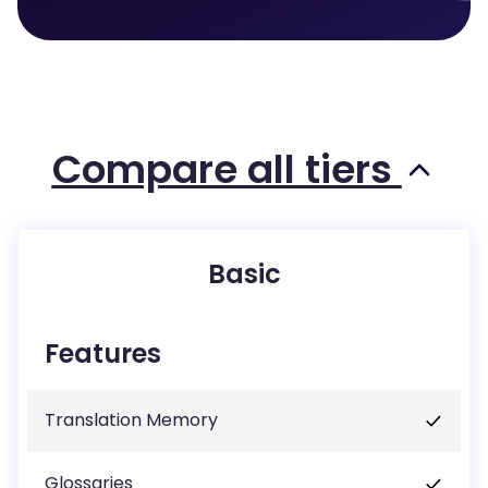
Compare all tiers
Basic
Features
Translation Memory
Glossaries