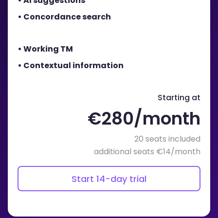
• AI suggestions
• Concordance search
• Working TM
• Contextual information
Starting at
€280/month
20 seats included
additional seats €14/month
Start 14-day trial