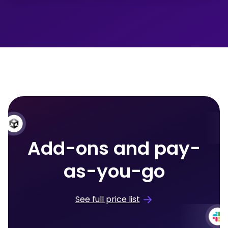
Add-ons and pay-
as-you-go
See full price list