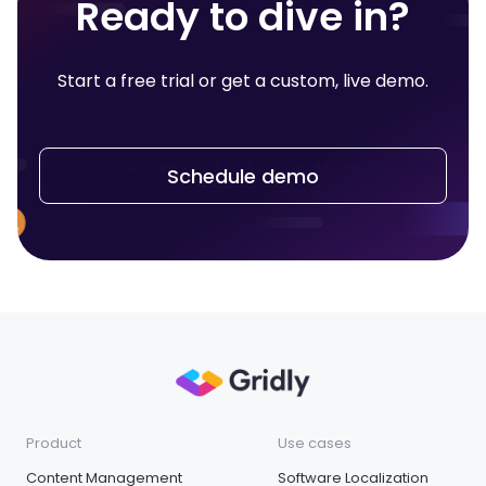
Ready to dive in?
Start a free trial or get a custom, live demo.
Schedule demo
Product
Use cases
Content Management
Software Localization