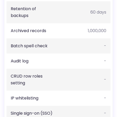
Retention of
60 days
backups
Archived records
1,000,000
Batch spell check
-
Audit log
-
CRUD row roles
-
setting
IP whitelisting
-
Single sign-on (SSO)
-