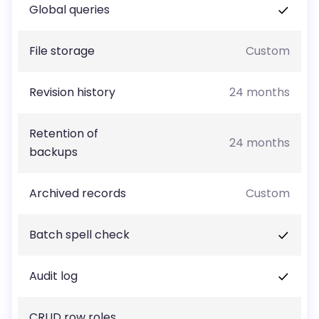
Global queries
File storage
Custom
Revision history
24 months
Retention of
24 months
backups
Archived records
Custom
Batch spell check
Audit log
CRUD row roles