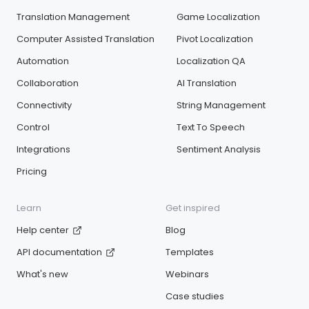
Translation Management
Game Localization
Computer Assisted Translation
Pivot Localization
Automation
Localization QA
Collaboration
AI Translation
Connectivity
String Management
Control
Text To Speech
Integrations
Sentiment Analysis
Pricing
Learn
Get inspired
Help center
Blog
API documentation
Templates
What's new
Webinars
Case studies