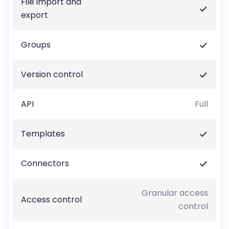
File import and
export
Groups
Version control
API
Full
Templates
Connectors
Granular access
Access control
control