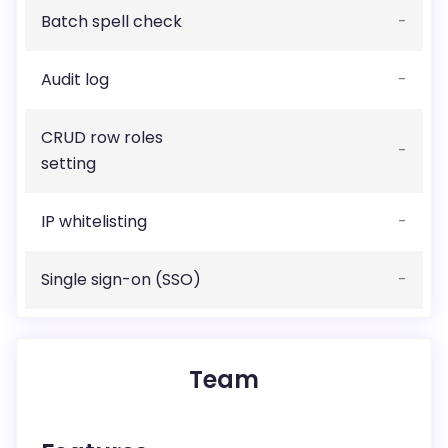
Batch spell check
-
Audit log
-
CRUD row roles
-
setting
IP whitelisting
-
Single sign-on (SSO)
-
Team