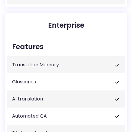
Enterprise
Features
Translation Memory
Glossaries
AI translation
Automated QA