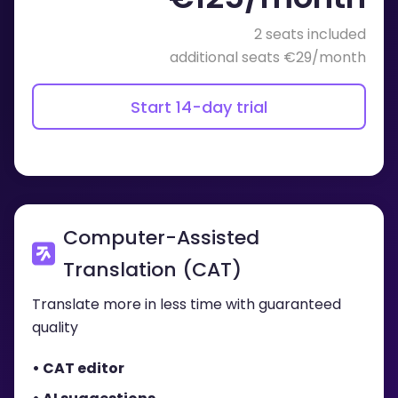
2 seats included
additional seats €29/month
Start 14-day trial
Computer-Assisted
Translation (CAT)
Translate more in less time with guaranteed
quality
• CAT editor