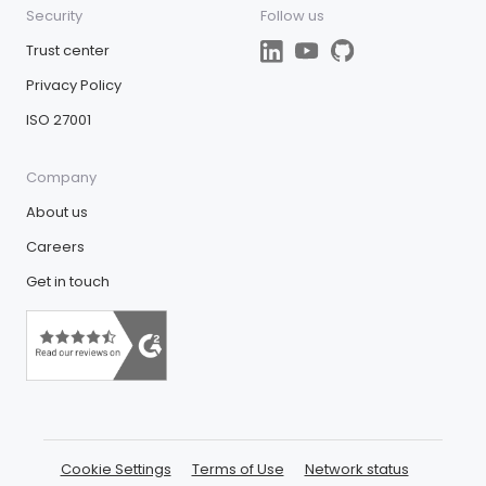
Security
Follow us
Trust center
Privacy Policy
ISO 27001
Company
About us
Careers
Get in touch
Cookie Settings
Terms of Use
Network status