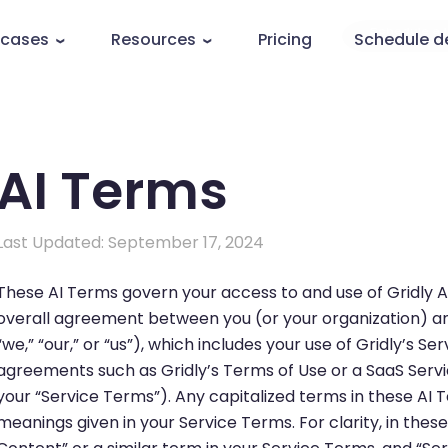
 cases
Resources
Pricing
Schedule 
AI Terms
Last Updated: September 17, 2024
These AI Terms govern your access to and use of Gridly AI
overall agreement between you (or your organization) and 
“we,” “our,” or “us”), which includes your use of Gridly’s Se
agreements such as Gridly’s Terms of Use or a SaaS Servi
your “Service Terms”). Any capitalized terms in these AI T
meanings given in your Service Terms. For clarity, in thes