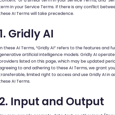
Content” or a similar term in your Service Terms, and “Serv
term in your Service Terms. If there is any conflict betw
these AI Terms will take precedence.
1. Gridly AI
In these AI Terms, “Gridly AI” refers to the features and fu
generative artificial intelligence models. Gridly AI opera
providers listed on this page, which may be updated period
agreeing to and adhering to these AI Terms, we grant you
transferable, limited right to access and use Gridly AI in
these AI Terms.
2. Input and Output