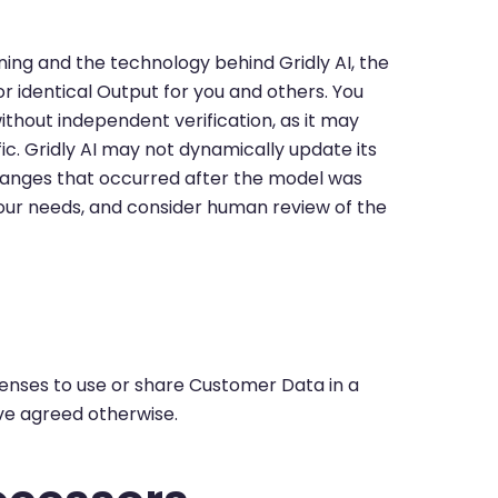
ing and the technology behind Gridly AI, the
r identical Output for you and others. You
without independent verification, as it may
ic. Gridly AI may not dynamically update its
hanges that occurred after the model was
your needs, and consider human review of the
I
licenses to use or share Customer Data in a
ave agreed otherwise.