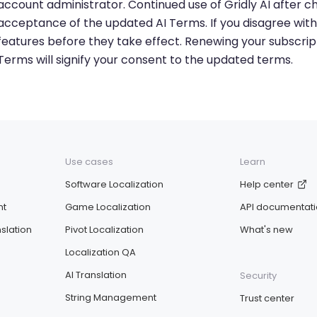
account administrator. Continued use of Gridly AI after ch
acceptance of the updated AI Terms. If you disagree with
features before they take effect. Renewing your subscrip
Terms will signify your consent to the updated terms.
Use cases
Learn
Software Localization
Help center
nt
Game Localization
API documentat
slation
Pivot Localization
What's new
Localization QA
AI Translation
Security
String Management
Trust center