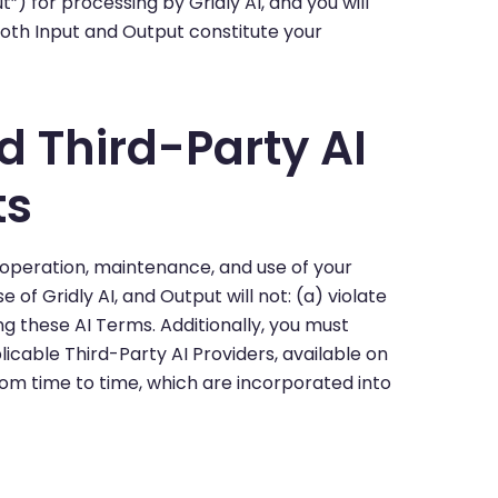
”) for processing by Gridly AI, and you will
oth Input and Output constitute your
nd Third-Party AI
ts
 operation, maintenance, and use of your
of Gridly AI, and Output will not: (a) violate
ng these AI Terms. Additionally, you must
icable Third-Party AI Providers, available on
m time to time, which are incorporated into