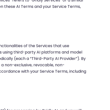
ices” refers to “Gridly Services” or a similar
een these AI Terms and your Service Terms,
nctionalities of the Services that use
tes using third-party AI platforms and model
ically (each a “Third-Party AI Provider”). By
 a non-exclusive, revocable, non-
 accordance with your Service Terms, including