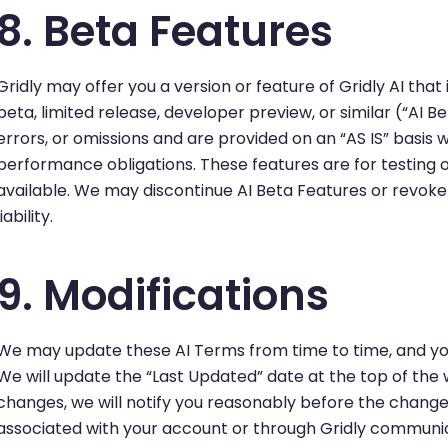
8. Beta Features
Gridly may offer you a version or feature of Gridly AI that 
beta, limited release, developer preview, or similar (“AI 
errors, or omissions and are provided on an “AS IS” basis wi
performance obligations. These features are for testin
available. We may discontinue AI Beta Features or revoke
liability.
9. Modifications
We may update these AI Terms from time to time, and you
We will update the “Last Updated” date at the top of the 
changes, we will notify you reasonably before the changes
associated with your account or through Gridly communic