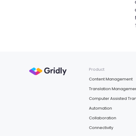
Product
Content Management
Translation Manageme
Computer Assisted Tran
Automation
Collaboration
Connectivity