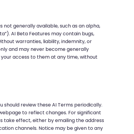
is not generally available, such as an alpha,
Beta”). AI Beta Features may contain bugs,
thout warranties, liability, indemnity, or
g only and may never become generally
 your access to them at any time, without
 should review these AI Terms periodically.
webpage to reflect changes. For significant
 take effect, either by emailing the address
ation channels. Notice may be given to any