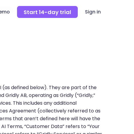
Start 14-day trial
demo
Sign in
 (as defined below). They are part of the
Gridly AB, operating as Gridly (“Gridly,”
rvices. This includes any additional
ces Agreement (collectively referred to as
erms that aren’t defined here will have the
e AI Terms, “Customer Data” refers to “Your