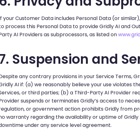
6. Privacy and Subpr
If your Customer Data includes Personal Data (or similar)
to process this Personal Data to provide Gridly AI and Out
Party AI Providers as subprocessors, as listed on
www.grid
7. Suspension and Ser
Despite any contrary provisions in your Service Terms, Gr
Gridly AI if: (a) we reasonably believe your use violates th
Services, or third parties; (b) a Third-Party AI Provider re
Provider suspends or terminates Gridly’s access to necessa
regulation, or government action prohibits Gridly from prov
no warranty regarding the availability or uptime of Gridly 
downtime under any service level agreement.