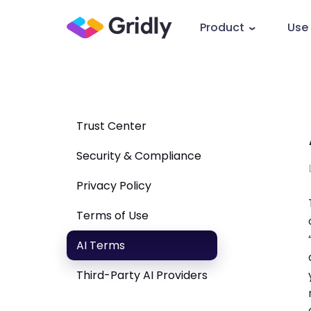
Product
Use
Trust Center
Security & Compliance
Privacy Policy
Terms of Use
AI Terms
Third-Party AI Providers