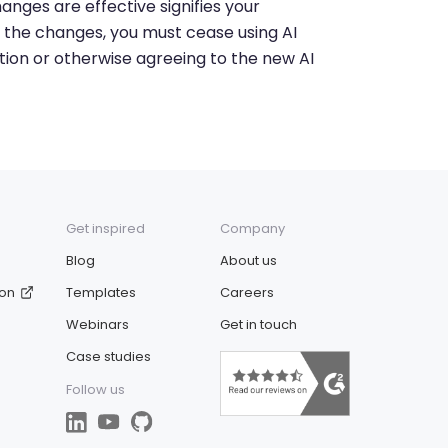
anges are effective signifies your
 the changes, you must cease using AI
tion or otherwise agreeing to the new AI
Get inspired
Company
Blog
About us
ion
Templates
Careers
Webinars
Get in touch
Case studies
Follow us