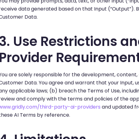
You may provide prompts, data, text, or other input (“Input
receive data generated based on that Input (“Output”). B
Customer Data.
3. Use Restrictions a
Provider Requiremen
You are solely responsible for the development, content,
Customer Data. You agree and warrant that your Input, use 
any applicable laws; (b) breach the Terms of Use, includi
review and comply with the terms and policies of the appl
www.gridly.com/third-party-ai-providers
and updated fro
these AI Terms by reference.