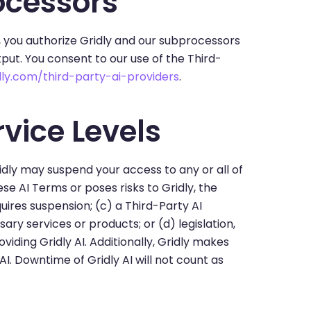
ocessors
, you authorize Gridly and our subprocessors
put. You consent to our use of the Third-
ly.com/third-party-ai-providers
.
vice Levels
idly may suspend your access to any or all of
ese AI Terms or poses risks to Gridly, the
quires suspension; (c) a Third-Party AI
ry services or products; or (d) legislation,
iding Gridly AI. Additionally, Gridly makes
AI. Downtime of Gridly AI will not count as