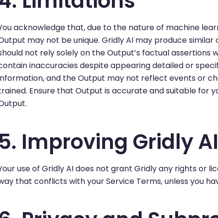
4. Limitations
You acknowledge that, due to the nature of machine learn
Output may not be unique. Gridly AI may produce similar o
should not rely solely on the Output’s factual assertions 
contain inaccuracies despite appearing detailed or specif
information, and the Output may not reflect events or c
trained. Ensure that Output is accurate and suitable for 
Output.
5. Improving Gridly A
Your use of Gridly AI does not grant Gridly any rights or 
way that conflicts with your Service Terms, unless you h