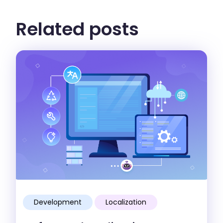
Related posts
Development
Localization