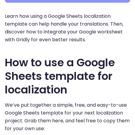
Learn how using a Google Sheets localization
template can help handle your translations. Then,
discover how to integrate your Google worksheet
with Gridly for even better results.
How to use a Google
Sheets template for
localization
We’ve put together a simple, free, and easy-to-use
Google Sheets template for your next localization
project. Grab them here, and feel free to copy them
for your own use: