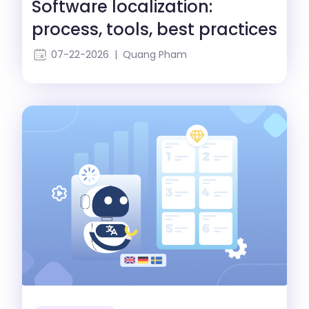
Software localization:
process, tools, best practices
07-22-2026 | Quang Pham