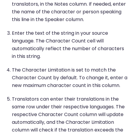
translators, in the Notes column. If needed, enter
the name of the character or person speaking
this line in the Speaker column.
Enter the text of the string in your source
language. The Character Count cell will
automatically reflect the number of characters
in this string.
The Character Limitation is set to match the
Character Count by default. To change it, enter a
new maximum character count in this column.
Translators can enter their translations in the
same row under their respective languages. The
respective Character Count column will update
automatically, and the Character Limitation
column will check if the translation exceeds the