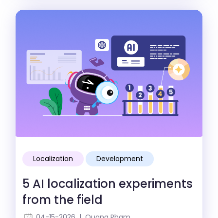
Localization
Development
5 AI localization experiments
from the field
04-15-2026 | Quang Pham