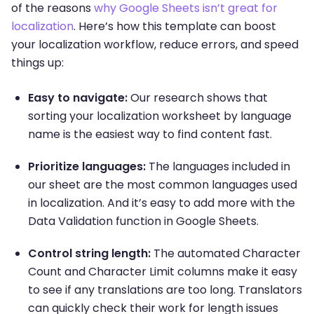
of the reasons
why Google Sheets isn’t great for
localization
. Here’s how this template can boost
your localization workflow, reduce errors, and speed
things up:
Easy to navigate:
Our research shows that
sorting your localization worksheet by language
name is the easiest way to find content fast.
Prioritize languages:
The languages included in
our sheet are the most common languages used
in localization. And it’s easy to add more with the
Data Validation function in Google Sheets.
Control string length:
The automated Character
Count and Character Limit columns make it easy
to see if any translations are too long. Translators
can quickly check their work for length issues