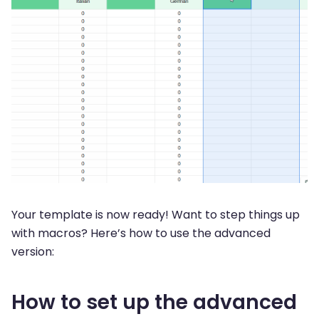
Your template is now ready! Want to step things up
with macros? Here’s how to use the advanced
version:
How to set up the advanced