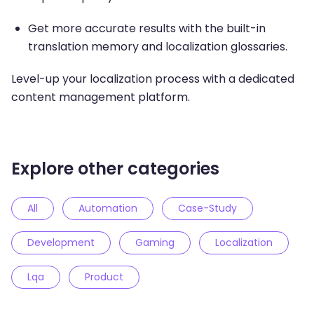
Get more accurate results with the built-in
translation memory and localization glossaries.
Level-up your localization process with a dedicated
content management platform.
Explore other categories
All
Automation
Case-Study
Development
Gaming
Localization
Lqa
Product