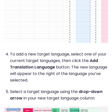
To add a new target language, select one of your
current target languages, then click the
Add
Translation Language
button. The new language
will appear to the right of the language you’ve
selected.
Select a target language using the
drop-down
arrow
in your new target language column.