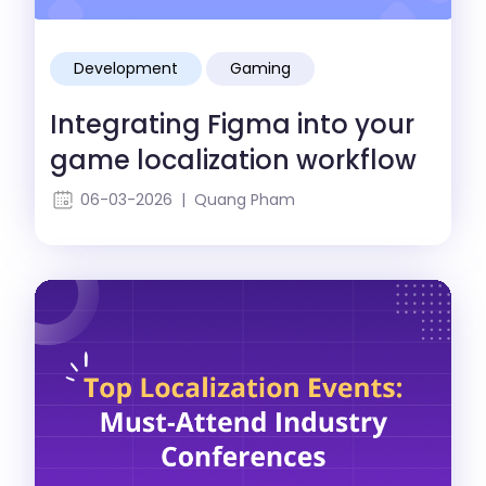
Development
Gaming
Localization
Integrating Figma into your
game localization workflow
06-03-2026 | Quang Pham