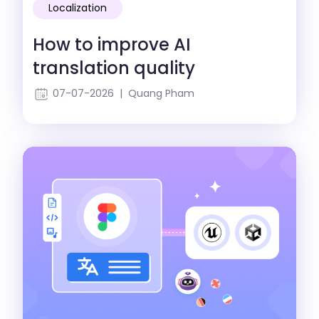
Localization
How to improve AI
translation quality
07-07-2026 | Quang Pham