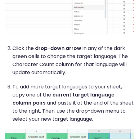
Click the
drop-down arrow
in any of the dark
green cells to change the target language. The
Character Count column for that language will
update automatically.
To add more target languages to your sheet,
copy one of the
current target language
column pairs
and paste it at the end of the sheet
to the right. Then, use the drop-down menu to
select your new target language.