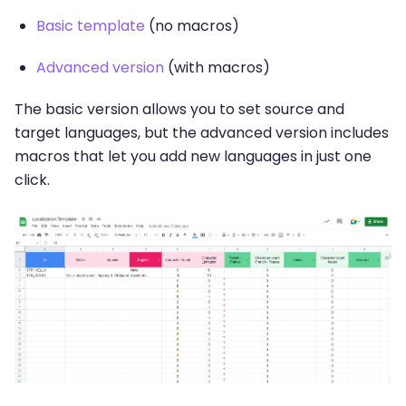
Basic template
(no macros)
Advanced version
(with macros)
The basic version allows you to set source and
target languages, but the advanced version includes
macros that let you add new languages in just one
click.