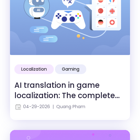
Localization
Gaming
AI translation in game
localization: The complete
guide
04-29-2026 | Quang Pham