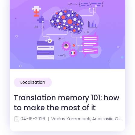
Localization
Translation memory 101: how
to make the most of it
04-16-2026 | Vaclav Kamenicek, Anastasiia Osypenk