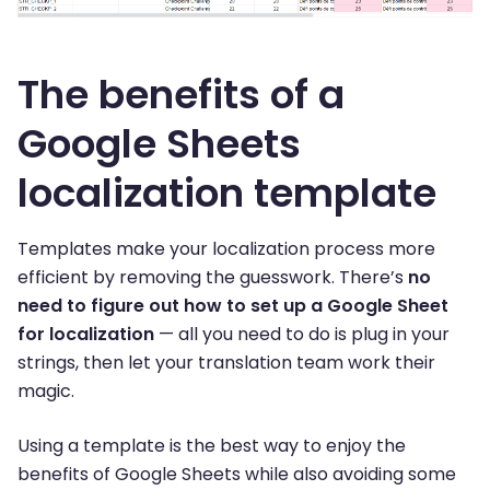
The benefits of a
Google Sheets
localization template
Templates make your localization process more
efficient by removing the guesswork. There’s
no
need to figure out how to set up a Google Sheet
for localization
— all you need to do is plug in your
strings, then let your translation team work their
magic.
Using a template is the best way to enjoy the
benefits of Google Sheets while also avoiding some