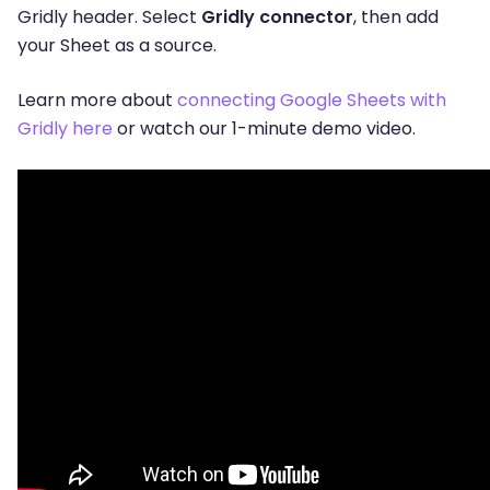
Gridly header. Select
Gridly connector
, then add
your Sheet as a source.
Learn more about
connecting Google Sheets with
Gridly here
or watch our 1-minute demo video.