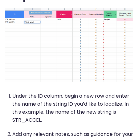
Under the ID column, begin a new row and enter
the name of the string ID you’d like to localize. In
this example, the name of the new string is
STR_ACCEL.
Add any relevant notes, such as guidance for your