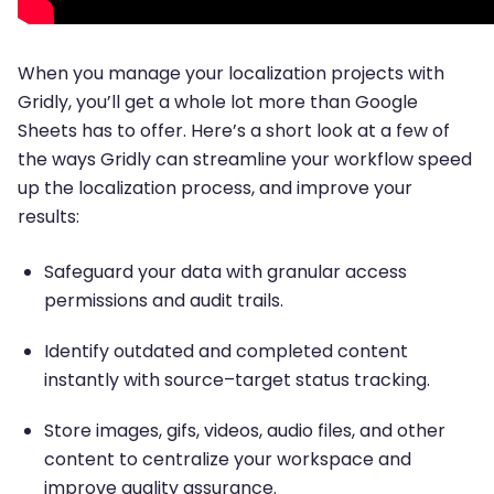
When you manage your localization projects with
Gridly, you’ll get a whole lot more than Google
Sheets has to offer. Here’s a short look at a few of
the ways Gridly can streamline your workflow speed
up the localization process, and improve your
results:
Safeguard your data with granular access
permissions and audit trails.
Identify outdated and completed content
instantly with source–target status tracking.
Store images, gifs, videos, audio files, and other
content to centralize your workspace and
improve quality assurance.