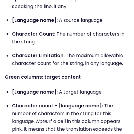
speaking the line, if any.
[Language name]:
A source language.
Character Count:
The number of characters in
the string.
Character Limitation:
The maximum allowable
character count for the string, in any language.
Green columns: target content
[Language name]:
A target language.
Character count - [language name]:
The
number of characters in the string for this
language.
Note:
If a cell in this column appears
pink, it means that the translation exceeds the