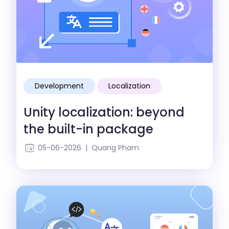
Development
Localization
Unity localization: beyond
the built-in package
05-06-2026 | Quang Pham