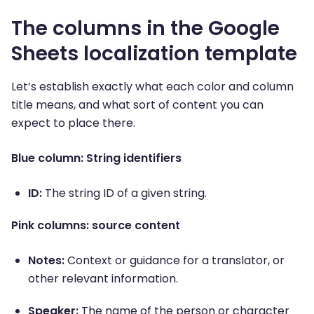
The columns in the Google
Sheets localization template
Let’s establish exactly what each color and column
title means, and what sort of content you can
expect to place there.
Blue column: String identifiers
ID:
The string ID of a given string.
Pink columns: source content
Notes:
Context or guidance for a translator, or
other relevant information.
Speaker:
The name of the person or character