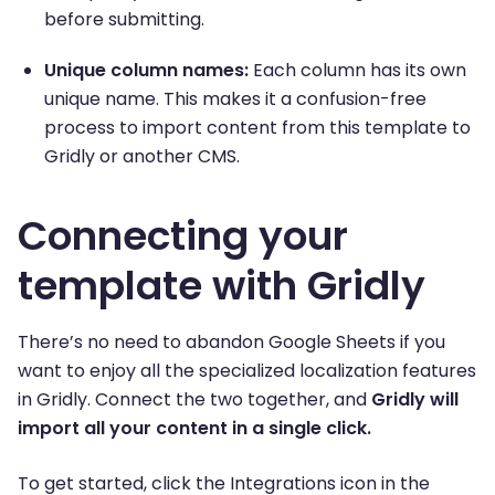
before submitting.
Unique column names:
Each column has its own
unique name. This makes it a confusion-free
process to import content from this template to
Gridly or another CMS.
Connecting your
template with Gridly
There’s no need to abandon Google Sheets if you
want to enjoy all the specialized localization features
in Gridly. Connect the two together, and
Gridly will
import all your content in a single click.
To get started, click the Integrations icon in the