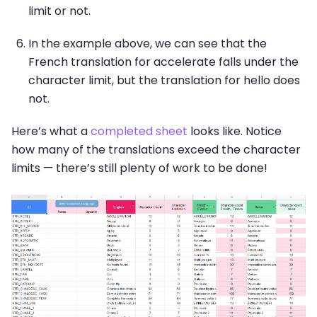
limit or not.
In the example above, we can see that the
French translation for accelerate falls under the
character limit, but the translation for hello does
not.
Here’s what a
completed sheet
looks like. Notice
how many of the translations exceed the character
limits — there’s still plenty of work to be done!