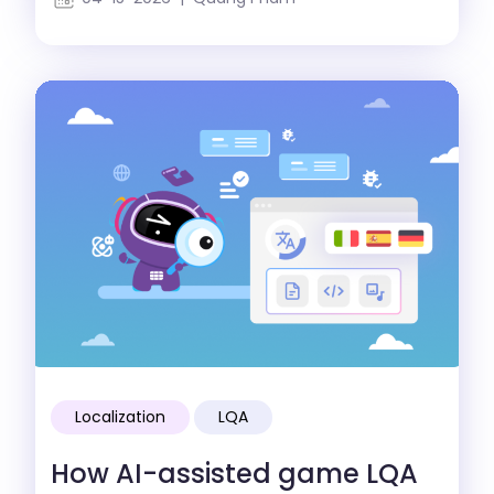
Localization
LQA
How AI-assisted game LQA