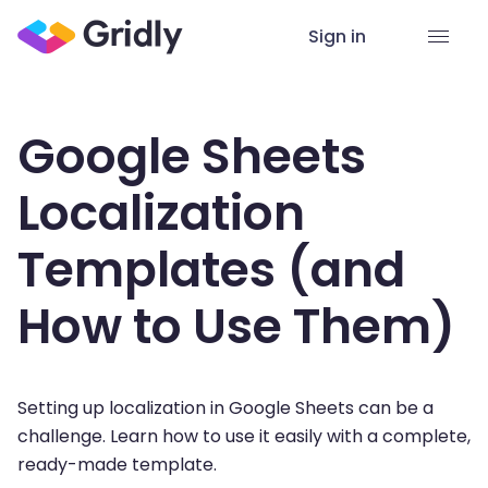
Sign in
Google Sheets
Localization
Templates (and
How to Use Them)
Setting up localization in Google Sheets can be a
challenge. Learn how to use it easily with a complete,
ready-made template.