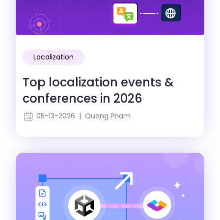
Localization
Top localization events &
conferences in 2026
05-13-2026 | Quang Pham