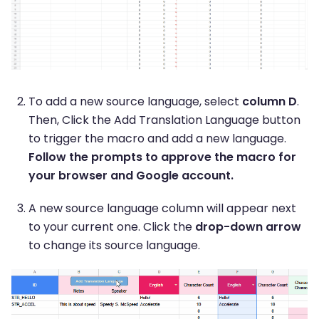
To add a new source language, select
column D
.
Then, Click the Add Translation Language button
to trigger the macro and add a new language.
Follow the prompts to approve the macro for
your browser and Google account.
A new source language column will appear next
to your current one. Click the
drop-down arrow
to change its source language.