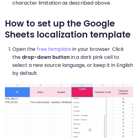
character limitation as described above.
How to set up the Google
Sheets localization template
Open the
free template
in your browser. Click
the
drop-down button
in a dark pink cell to
select a new source language, or keep it in English
by default.