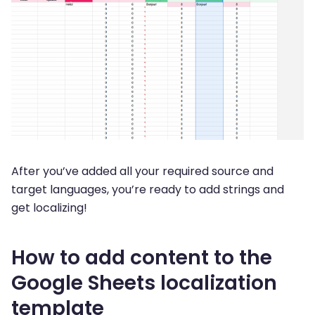
After you’ve added all your required source and
target languages, you’re ready to add strings and
get localizing!
How to add content to the
Google Sheets localization
template