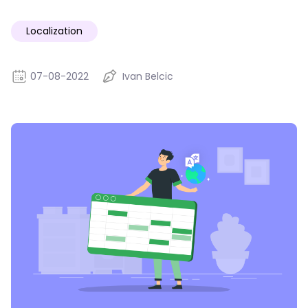
Localization
07-08-2022
Ivan Belcic