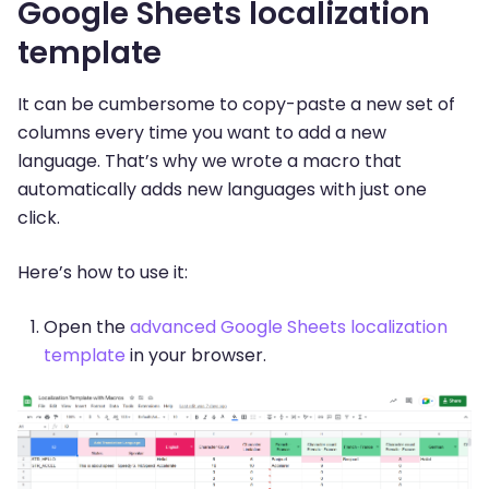
Google Sheets localization
template
It can be cumbersome to copy-paste a new set of
columns every time you want to add a new
language. That’s why we wrote a macro that
automatically adds new languages with just one
click.
Here’s how to use it:
Open the
advanced Google Sheets localization
template
in your browser.