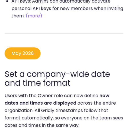
API keys: Admins can automatically activate
personal API keys for new members when inviting
them.
(more)
May 2026
Set a company-wide date
and time format
Users with the Owner role can now define
how
dates and times are displayed
across the entire
organization. All Gridly timestamps follow that
format automatically, so everyone on the team sees
dates and times in the same way.