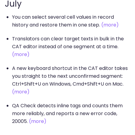
July
You can select several cell values in record
history and restore them in one step.
(more)
Translators can clear target texts in bulk in the
CAT editor instead of one segment at a time.
(more)
A new keyboard shortcut in the CAT editor takes
you straight to the next unconfirmed segment:
Ctrl+Shift+U on Windows, Cmd+Shift+U on Mac.
(more)
QA Check detects inline tags and counts them
more reliably, and reports a new error code,
20005.
(more)