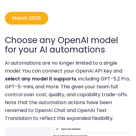
March 2026
Choose any OpenAI model
for your AI automations
AI automations are no longer limited to a single
model. You can connect your OpenAI API key and
select any model it supports
, including GPT-5.2 Pro,
GPT-5-mini, and more. This gives your team full
control over cost, quality, and capability trade-offs.
Note that the automation actions have been
renamed to OpenAI Chat and OpenAI Text
Translation to reflect this expanded flexibility.