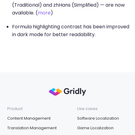
(Traditional) and zhHans (Simplified) — are now
available. (
more
)
Formula highlighting contrast has been improved
in dark mode for better readability.
Product
Use cases
Content Management
Software Localization
Translation Management
Game Localization