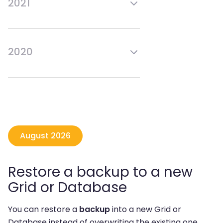
2021
Mar
Sep
Feb
Aug
Jan
Jul
Jun
Dec
May
Nov
Apr
Oct
2020
Mar
Sep
Feb
Aug
Jan
Jul
Jun
Dec
May
Nov
Apr
Mar
Feb
Jan
August 2026
Restore a backup to a new
Grid or Database
You can restore a
backup
into a new Grid or
Database instead of overwriting the existing one.