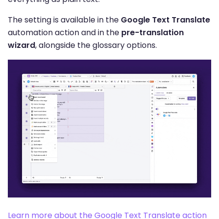
The setting is available in the
Google Text Translate
automation action and in the
pre-translation
wizard
, alongside the glossary options.
Learn more about the Google Text Translate action