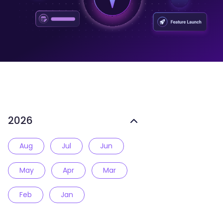
2026
Aug
Jul
Jun
May
Apr
Mar
Feb
Jan