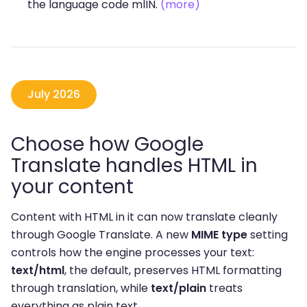
the language code mlIN.
(more)
July 2026
Choose how Google
Translate handles HTML in
your content
Content with HTML in it can now translate cleanly
through Google Translate. A new
MIME type
setting
controls how the engine processes your text:
text/html
, the default, preserves HTML formatting
through translation, while
text/plain
treats
everything as plain text.