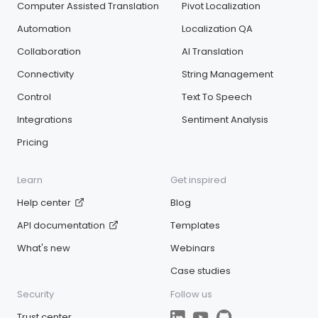
Computer Assisted Translation
Pivot Localization
Automation
Localization QA
Collaboration
AI Translation
Connectivity
String Management
Control
Text To Speech
Integrations
Sentiment Analysis
Pricing
Learn
Get inspired
Help center
Blog
API documentation
Templates
What's new
Webinars
Case studies
Security
Follow us
Trust center