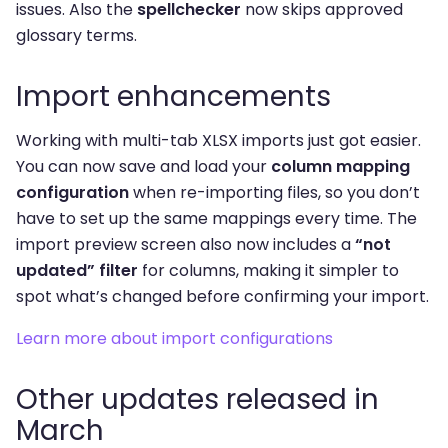
issues. Also the
spellchecker
now skips approved
glossary terms.
Import enhancements
Working with multi-tab XLSX imports just got easier.
You can now save and load your
column mapping
configuration
when re-importing files, so you don’t
have to set up the same mappings every time. The
import preview screen also now includes a
“not
updated” filter
for columns, making it simpler to
spot what’s changed before confirming your import.
Learn more about import configurations
Other updates released in
March