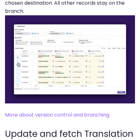
chosen destination. All other records stay on the
branch.
More about version control and branching
Update and fetch Translation