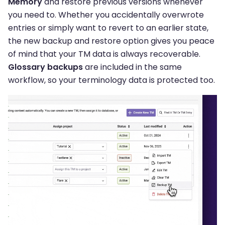
Memory
and restore previous versions whenever
you need to. Whether you accidentally overwrote
entries or simply want to revert to an earlier state,
the new backup and restore option gives you peace
of mind that your TM data is always recoverable.
Glossary backups
are included in the same
workflow, so your terminology data is protected too.