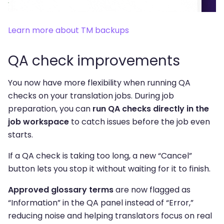
Learn more about TM backups
QA check improvements
You now have more flexibility when running QA
checks on your translation jobs. During job
preparation, you can
run QA checks directly in the
job workspace
to catch issues before the job even
starts.
If a QA check is taking too long, a new “Cancel”
button lets you stop it without waiting for it to finish.
Approved glossary terms
are now flagged as
“Information” in the QA panel instead of “Error,”
reducing noise and helping translators focus on real