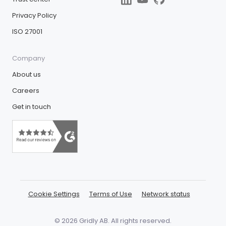
Privacy Policy
ISO 27001
Company
About us
Careers
Get in touch
Cookie Settings
Terms of Use
Network status
© 2026 Gridly AB. All rights reserved.