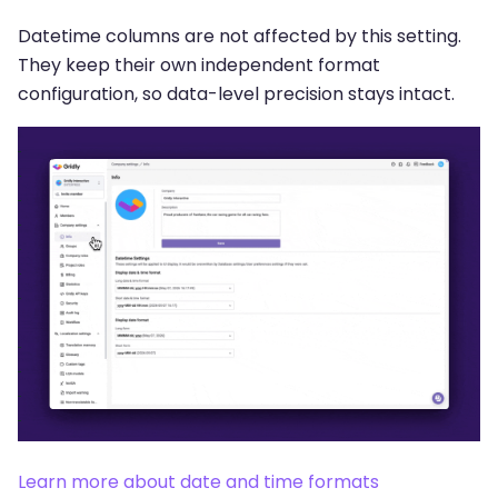
Datetime columns are not affected by this setting.
They keep their own independent format
configuration, so data-level precision stays intact.
Learn more about date and time formats