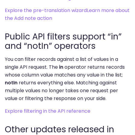
Explore the pre-translation wizard
Learn more about
the Add note action
Public API filters support “in”
and “notIn” operators
You can filter records against a list of values in a
single API request. The
in
operator returns records
whose column value matches any value in the list;
notIn
returns everything else. Matching against
multiple values no longer takes one request per
value or filtering the response on your side.
Explore filtering in the API reference
Other updates released in