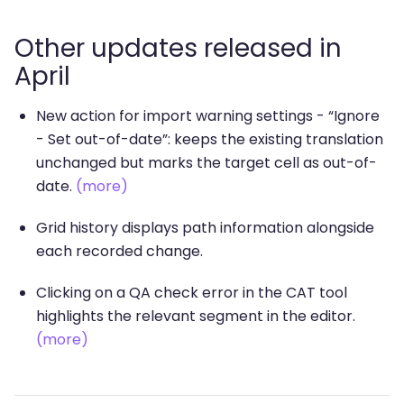
Other updates released in
April
New action for import warning settings - “Ignore
- Set out-of-date”: keeps the existing translation
unchanged but marks the target cell as out-of-
date.
(more)
Grid history displays path information alongside
each recorded change.
Clicking on a QA check error in the CAT tool
highlights the relevant segment in the editor.
(more)