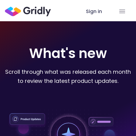
Sign in
What's new
Scroll through what was released each month
to review the latest product updates.