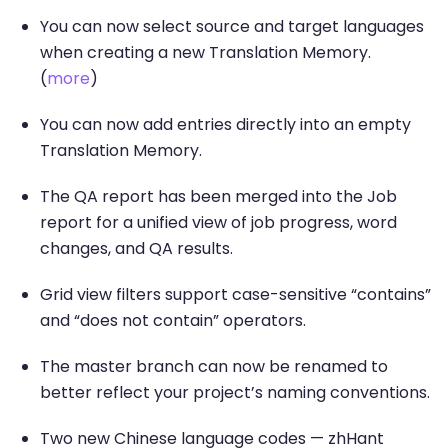
You can now select source and target languages
when creating a new Translation Memory.
(
more
)
You can now add entries directly into an empty
Translation Memory.
The QA report has been merged into the Job
report for a unified view of job progress, word
changes, and QA results.
Grid view filters support case-sensitive “contains”
and “does not contain” operators.
The master branch can now be renamed to
better reflect your project’s naming conventions.
Two new Chinese language codes — zhHant