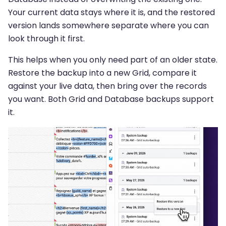
Your current data stays where it is, and the restored
version lands somewhere separate where you can
look through it first.
This helps when you only need part of an older state.
Restore the backup into a new Grid, compare it
against your live data, then bring over the records
you want. Both Grid and Database backups support
it.