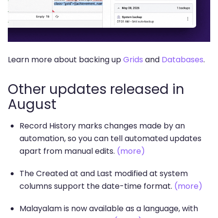
Learn more about backing up
Grids
and
Databases
.
Other updates released in
August
Record History marks changes made by an
automation, so you can tell automated updates
apart from manual edits.
(more)
The Created at and Last modified at system
columns support the date-time format.
(more)
Malayalam is now available as a language, with