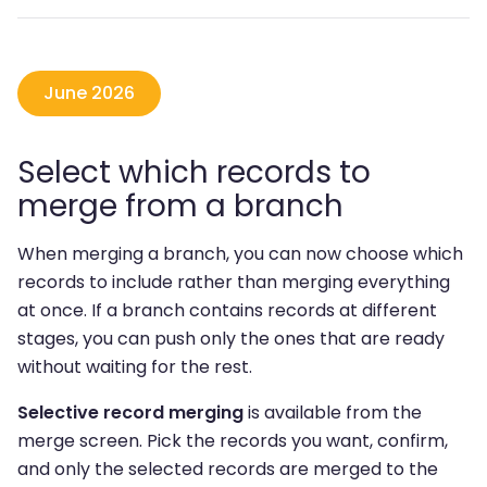
June 2026
Select which records to
merge from a branch
When merging a branch, you can now choose which
records to include rather than merging everything
at once. If a branch contains records at different
stages, you can push only the ones that are ready
without waiting for the rest.
Selective record merging
is available from the
merge screen. Pick the records you want, confirm,
and only the selected records are merged to the