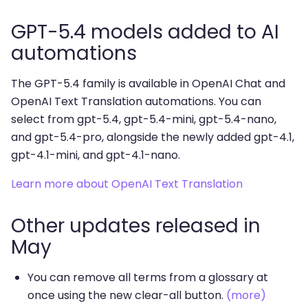
GPT-5.4 models added to AI
automations
The GPT-5.4 family is available in OpenAI Chat and
OpenAI Text Translation automations. You can
select from gpt-5.4, gpt-5.4-mini, gpt-5.4-nano,
and gpt-5.4-pro, alongside the newly added gpt-4.1,
gpt-4.1-mini, and gpt-4.1-nano.
Learn more about OpenAI Text Translation
Other updates released in
May
You can remove all terms from a glossary at
once using the new clear-all button.
(more)