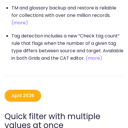
TM and glossary backup and restore is reliable
for collections with over one million records.
(more)
Tag detection includes a new “Check tag count”
rule that flags when the number of a given tag
type differs between source and target. Available
in both Grids and the CAT editor.
(more)
April 2026
Quick filter with multiple
values at once