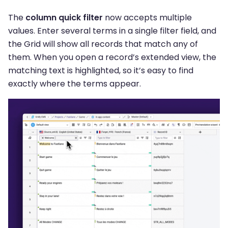
The
column quick filter
now accepts multiple
values. Enter several terms in a single filter field, and
the Grid will show all records that match any of
them. When you open a record’s extended view, the
matching text is highlighted, so it’s easy to find
exactly where the terms appear.