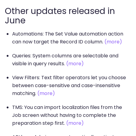
Other updates released in
June
Automations: The Set Value automation action
can now target the Record ID column.
(more)
Queries: System columns are selectable and
visible in query results.
(more)
View Filters: Text filter operators let you choose
between case-sensitive and case-insensitive
matching.
(more)
TMS: You can import localization files from the
Job screen without having to complete the
preparation step first.
(more)