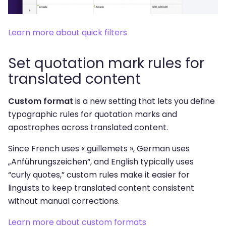
Learn more about quick filters
Set quotation mark rules for
translated content
Custom format
is a new setting that lets you define
typographic rules for quotation marks and
apostrophes across translated content.
Since French uses « guillemets », German uses
„Anführungszeichen“, and English typically uses
“curly quotes,” custom rules make it easier for
linguists to keep translated content consistent
without manual corrections.
Learn more about custom formats