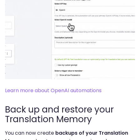
Learn more about OpenAI automations
Back up and restore your
Translation Memory
You can now create
backups of your Translation