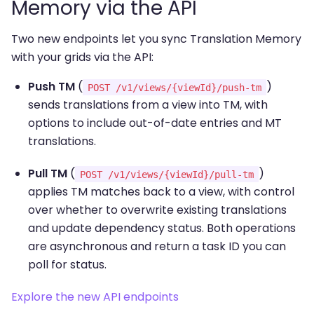
Memory via the API
Two new endpoints let you sync Translation Memory
with your grids via the API:
Push TM
(
)
POST /v1/views/{viewId}/push-tm
sends translations from a view into TM, with
options to include out-of-date entries and MT
translations.
Pull TM
(
)
POST /v1/views/{viewId}/pull-tm
applies TM matches back to a view, with control
over whether to overwrite existing translations
and update dependency status. Both operations
are asynchronous and return a task ID you can
poll for status.
Explore the new API endpoints