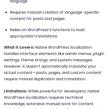
language
Requires manual creation of language-specific
content for posts and pages
Relies on WordPress’s functions to load
appropriate translations
What it covers:
Native WordPress localization
handles interface elements like admin menus, plugin
settings, theme strings, and system messages.
However, it doesn’t automatically translate your
actual content—posts, pages, and custom content
require manual duplication and translation.
Limitations:
While powerful for developers, native
WordPress localization requires technical
knowledge, extensive manual work for content