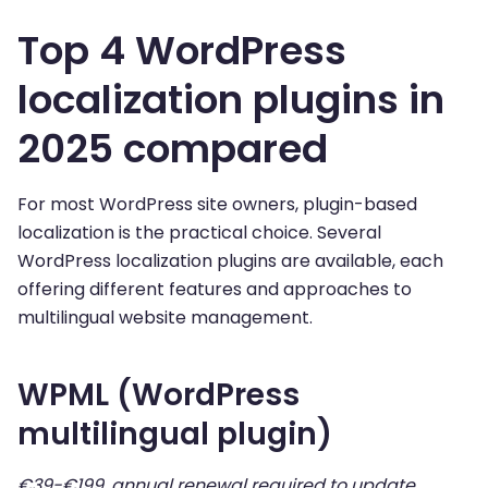
Top 4 WordPress
localization plugins in
2025 compared
For most WordPress site owners, plugin-based
localization is the practical choice. Several
WordPress localization plugins are available, each
offering different features and approaches to
multilingual website management.
WPML (WordPress
multilingual plugin)
€39-€199, annual renewal required to update