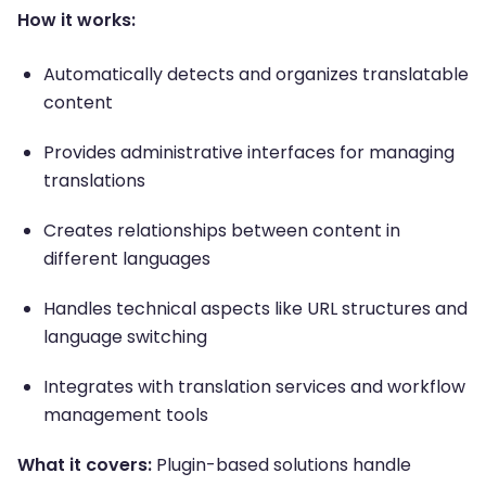
How it works:
Automatically detects and organizes translatable
content
Provides administrative interfaces for managing
translations
Creates relationships between content in
different languages
Handles technical aspects like URL structures and
language switching
Integrates with translation services and workflow
management tools
What it covers:
Plugin-based solutions handle