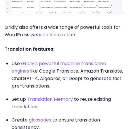
Gridly also offers a wide range of powerful tools for
WordPress website localization:
Translation features:
Use
Gridly’s powerful machine translation
engines
like Google Translate, Amazon Translate,
ChatGPT-4, Algebras, or DeepL to generate fast
pre-translations.
Set up
Translation Memory
to reuse existing
translations.
Create
glossaries
to ensure translation
consistency.