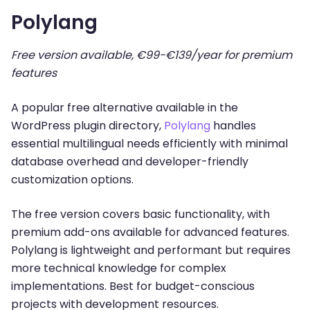
Polylang
Free version available, €99-€139/year for premium
features
A popular free alternative available in the
WordPress plugin directory,
Polylang
handles
essential multilingual needs efficiently with minimal
database overhead and developer-friendly
customization options.
The free version covers basic functionality, with
premium add-ons available for advanced features.
Polylang is lightweight and performant but requires
more technical knowledge for complex
implementations. Best for budget-conscious
projects with development resources.