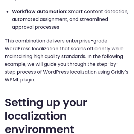
Workflow automation
: Smart content detection,
automated assignment, and streamlined
approval processes
This combination delivers enterprise-grade
WordPress localization that scales efficiently while
maintaining high quality standards. In the following
example, we will guide you through the step-by-
step process of WordPress localization using Gridly’s
WPML plugin.
Setting up your
localization
environment