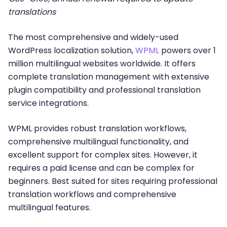
translations
The most comprehensive and widely-used
WordPress localization solution,
WPML
powers over 1
million multilingual websites worldwide. It offers
complete translation management with extensive
plugin compatibility and professional translation
service integrations.
WPML provides robust translation workflows,
comprehensive multilingual functionality, and
excellent support for complex sites. However, it
requires a paid license and can be complex for
beginners. Best suited for sites requiring professional
translation workflows and comprehensive
multilingual features.