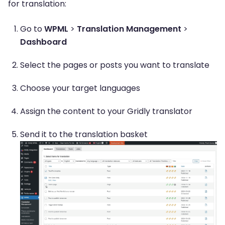
for translation:
Go to
WPML
>
Translation Management
>
Dashboard
Select the pages or posts you want to translate
Choose your target languages
Assign the content to your Gridly translator
Send it to the translation basket