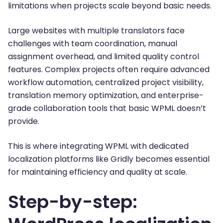
limitations when projects scale beyond basic needs.
Large websites with multiple translators face
challenges with team coordination, manual
assignment overhead, and limited quality control
features. Complex projects often require advanced
workflow automation, centralized project visibility,
translation memory optimization, and enterprise-
grade collaboration tools that basic WPML doesn’t
provide.
This is where integrating WPML with dedicated
localization platforms like Gridly becomes essential
for maintaining efficiency and quality at scale.
Step-by-step: