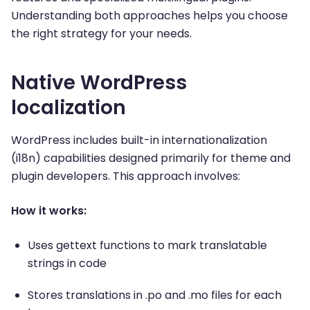
Understanding both approaches helps you choose
the right strategy for your needs.
Native WordPress
localization
WordPress includes built-in internationalization
(i18n) capabilities designed primarily for theme and
plugin developers. This approach involves:
How it works:
Uses gettext functions to mark translatable
strings in code
Stores translations in .po and .mo files for each