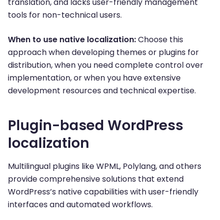
translation, and lacks user-friendly management
tools for non-technical users.
When to use native localization:
Choose this
approach when developing themes or plugins for
distribution, when you need complete control over
implementation, or when you have extensive
development resources and technical expertise.
Plugin-based WordPress
localization
Multilingual plugins like WPML, Polylang, and others
provide comprehensive solutions that extend
WordPress’s native capabilities with user-friendly
interfaces and automated workflows.