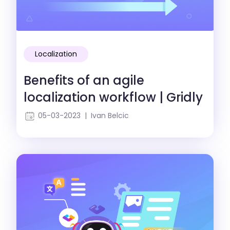
Localization
Benefits of an agile
localization workflow | Gridly
05-03-2023 | Ivan Belcic