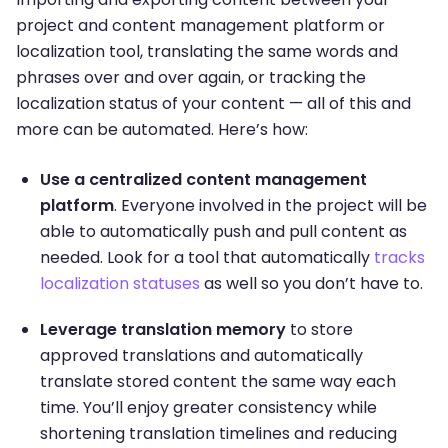
project and content management platform or
localization tool, translating the same words and
phrases over and over again, or tracking the
localization status of your content — all of this and
more can be automated. Here’s how:
Use a centralized content management
platform
. Everyone involved in the project will be
able to automatically push and pull content as
needed. Look for a tool that automatically
tracks
localization statuses
as well so you don’t have to.
Leverage translation memory
to store
approved translations and automatically
translate stored content the same way each
time. You’ll enjoy greater consistency while
shortening translation timelines and reducing