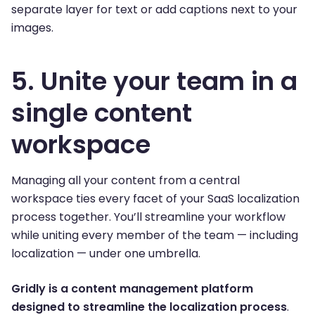
separate layer for text or add captions next to your
images.
5. Unite your team in a
single content
workspace
Managing all your content from a central
workspace ties every facet of your SaaS localization
process together. You’ll streamline your workflow
while uniting every member of the team — including
localization — under one umbrella.
Gridly is a content management platform
designed to streamline the localization process
.