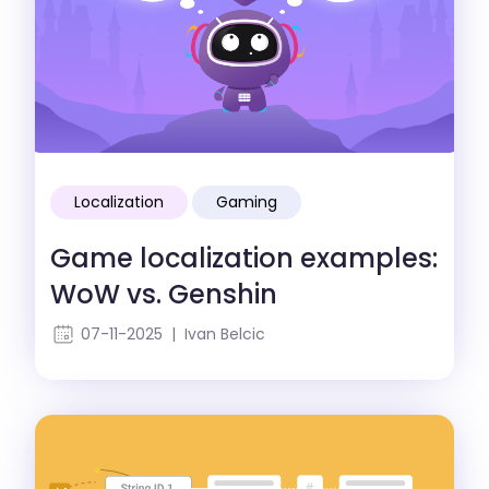
Localization
Gaming
Game localization examples:
WoW vs. Genshin
07-11-2025 | Ivan Belcic