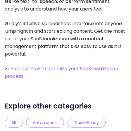
lifelike text-to-speech, or perform sentiment
analysis to understand how your users feel.
Gridly’s intuitive spreadsheet interface lets anyone
jump right in and start editing content. Get the most
out of your SaaS localization with a content
management platform that’s as easy to use as it is
powerful.
>>
Find out how to optimize your SaaS localization
process
Explore other categories
All
Automation
Case-Study