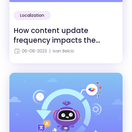
Localization
How content update
frequency impacts the
localization process
06-08-2023 | Ivan Belcic