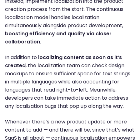
Instead, implement localization into the product
creation process from the start. The continuous
localization model handles localization
simultaneously alongside product development,
boosting efficiency and quality via closer
collaboration
.
In addition to
localizing content as soon as it’s
created
, the localization team can check design
mockups to ensure sufficient space for text strings
in multiple languages while also accounting for
languages that read right-to-left. Meanwhile,
developers can take immediate action to address
any localization bugs that pop up along the way.
Whenever there’s a new product update or more
content to add — and there will be, since that’s what
SaaS is all about — continuous localization empowers