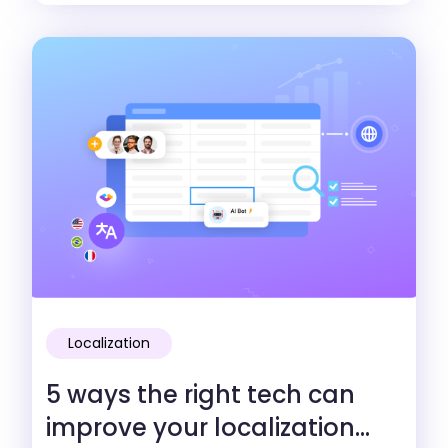
Localization
5 ways the right tech can
improve your localization