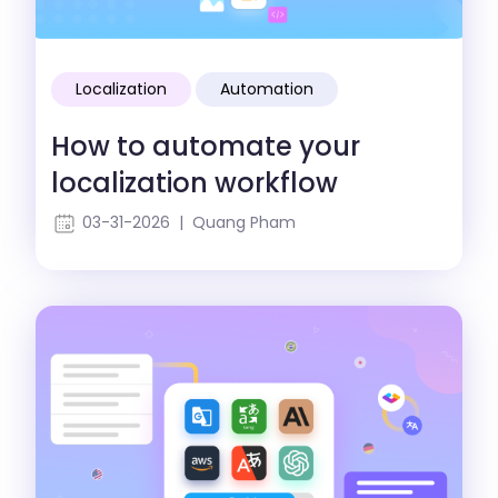
Localization
Automation
How to automate your
localization workflow
03-31-2026 | Quang Pham