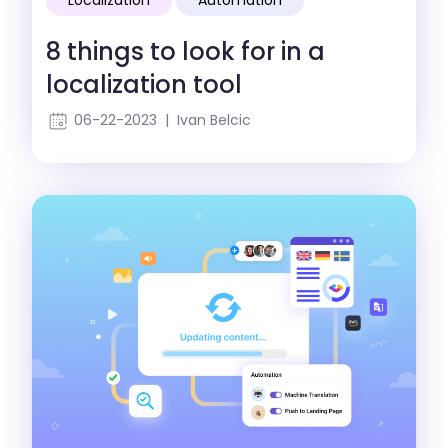
8 things to look for in a
localization tool
06-22-2023 | Ivan Belcic