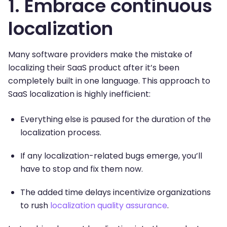
1. Embrace continuous
localization
Many software providers make the mistake of
localizing their SaaS product after it’s been
completely built in one language. This approach to
SaaS localization is highly inefficient:
Everything else is paused for the duration of the
localization process.
If any localization-related bugs emerge, you’ll
have to stop and fix them now.
The added time delays incentivize organizations
to rush
localization quality assurance
.