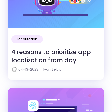
Localization
4 reasons to prioritize app
localization from day 1
04-13-2023 | Ivan Belcic