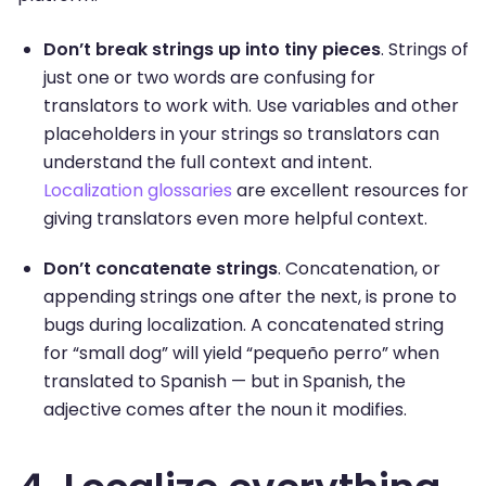
Don’t break strings up into tiny pieces
. Strings of
just one or two words are confusing for
translators to work with. Use variables and other
placeholders in your strings so translators can
understand the full context and intent.
Localization glossaries
are excellent resources for
giving translators even more helpful context.
Don’t concatenate strings
. Concatenation, or
appending strings one after the next, is prone to
bugs during localization. A concatenated string
for “small dog” will yield “pequeño perro” when
translated to Spanish — but in Spanish, the
adjective comes after the noun it modifies.