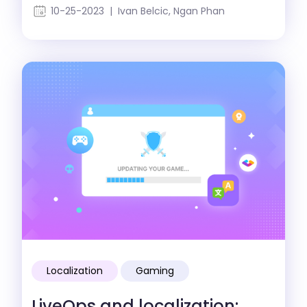
strategy
10-25-2023 | Ivan Belcic, Ngan Phan
Localization
Gaming
LiveOps and localization: