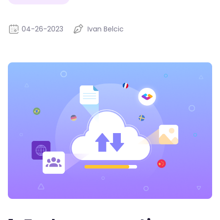
04-26-2023
Ivan Belcic