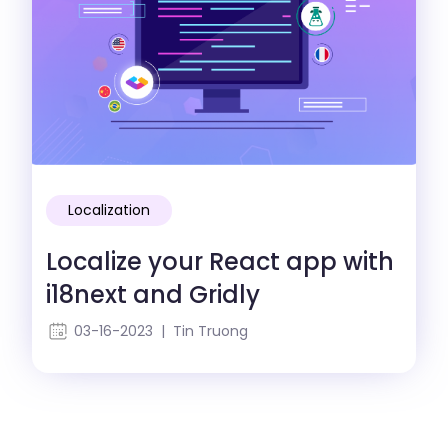
Localization
Localize your React app with
i18next and Gridly
03-16-2023 | Tin Truong