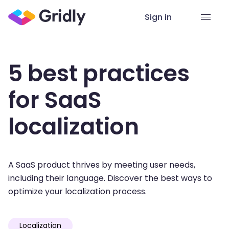
Sign in
5 best practices
for SaaS
localization
A SaaS product thrives by meeting user needs,
including their language. Discover the best ways to
optimize your localization process.
Localization