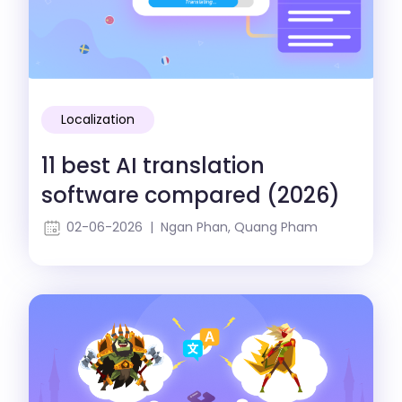
Localization
11 best AI translation
software compared (2026)
02-06-2026 | Ngan Phan, Quang Pham