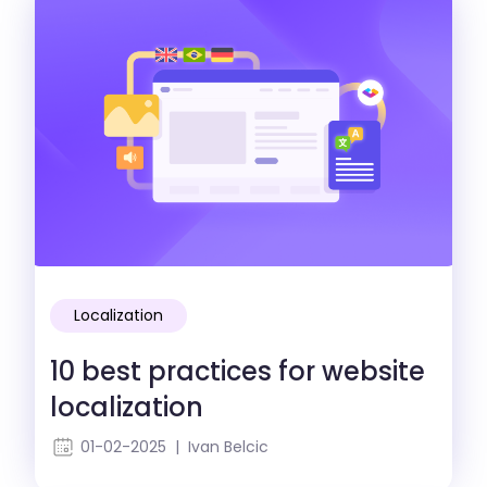
Localization
10 best practices for website
localization
01-02-2025 | Ivan Belcic