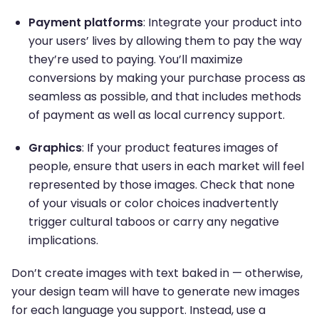
Payment platforms
: Integrate your product into
your users’ lives by allowing them to pay the way
they’re used to paying. You’ll maximize
conversions by making your purchase process as
seamless as possible, and that includes methods
of payment as well as local currency support.
Graphics
: If your product features images of
people, ensure that users in each market will feel
represented by those images. Check that none
of your visuals or color choices inadvertently
trigger cultural taboos or carry any negative
implications.
Don’t create images with text baked in — otherwise,
your design team will have to generate new images
for each language you support. Instead, use a