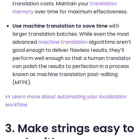
translation costs. Maintain your
translation
memory
over time for maximum effectiveness.
Use machine translation to save time
with
larger translation batches. While even the most
advanced
machine translation
algorithms aren’t
good enough to deliver flawless results, they’ll
perform well enough so that a human translator
can polish the results to perfection in a process
known as machine translation post-editing
(MTPE).
>>
Learn more about automating your localization
workflow
3. Make strings easy to