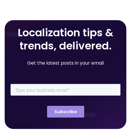
Localization tips &
trends, delivered.
Get the latest posts in your email