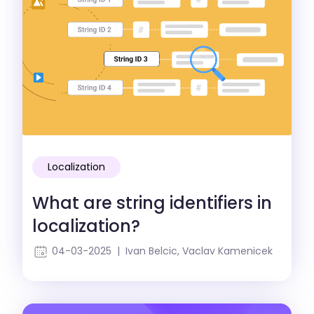
Localization
What are string identifiers in
localization?
04-03-2025 | Ivan Belcic, Vaclav Kamenicek