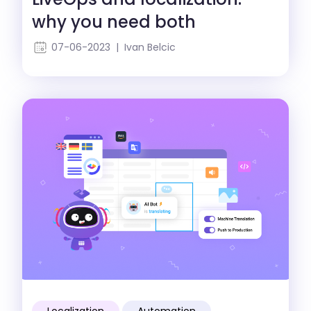
why you need both
07-06-2023 | Ivan Belcic
Localization
Automation