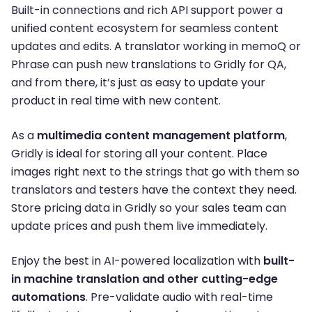
Built-in connections and rich API support power a
unified content ecosystem for seamless content
updates and edits. A translator working in memoQ or
Phrase can push new translations to Gridly for QA,
and from there, it’s just as easy to update your
product in real time with new content.
As a
multimedia content management platform
,
Gridly is ideal for storing all your content. Place
images right next to the strings that go with them so
translators and testers have the context they need.
Store pricing data in Gridly so your sales team can
update prices and push them live immediately.
Enjoy the best in AI-powered localization with
built-
in machine translation and other cutting-edge
automations
. Pre-validate audio with real-time