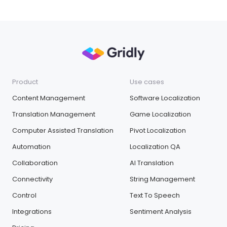
Product
Use cases
Content Management
Software Localization
Translation Management
Game Localization
Computer Assisted Translation
Pivot Localization
Automation
Localization QA
Collaboration
AI Translation
Connectivity
String Management
Control
Text To Speech
Integrations
Sentiment Analysis