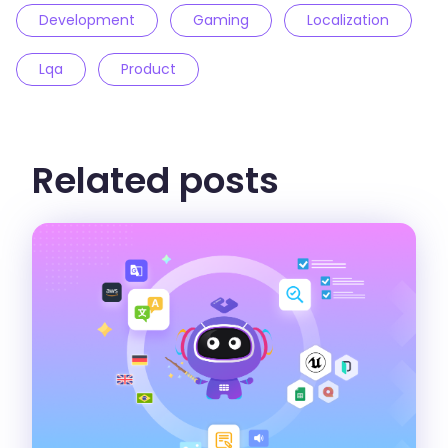
Development
Gaming
Localization
Lqa
Product
Related posts