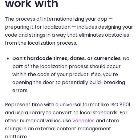
work with
The process of internationalizing your app —
preparing it for localization — includes designing your
code and strings in a way that eliminates obstacles
from the localization process.
Don’t hardcode times, dates, or currencies
. No
part of the localization process should occur
within the code of your product. If so, you’re
opening the door to potentially build-breaking
errors.
Represent time with a universal format like ISO 8601
and use a library to convert to local standards. For
other numerical values, use
variables
and store
strings in an external content management
platform.