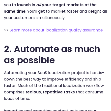
you to
launch in
all
your target markets at the
same time
. You’ll get to market faster and delight all
your customers simultaneously.
>>
Learn more about localization quality assurance
2. Automate as much
as possible
Automating your SaaS localization project is hands-
down the best way to improve efficiency and ship
faster. Much of the traditional localization workflow
comprises
tedious, repetitive tasks
that consume
loads of time.
Importing and exporting content between your