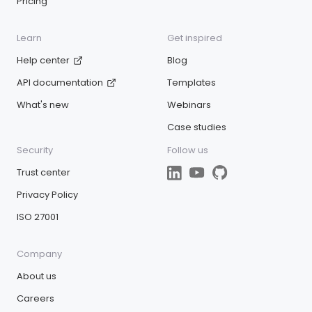
Pricing
Learn
Get inspired
Help center
Blog
API documentation
Templates
What's new
Webinars
Case studies
Security
Follow us
Trust center
Privacy Policy
ISO 27001
Company
About us
Careers