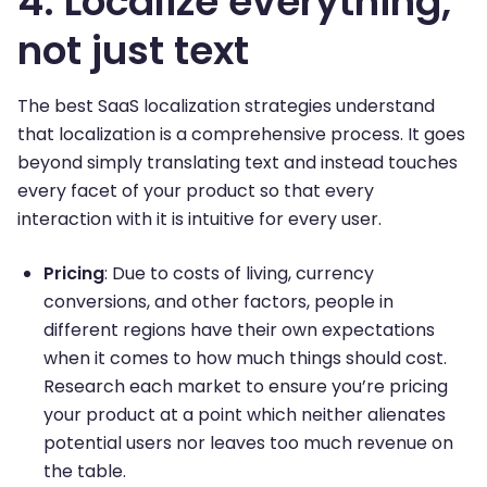
4. Localize everything,
not just text
The best SaaS localization strategies understand
that localization is a comprehensive process. It goes
beyond simply translating text and instead touches
every facet of your product so that every
interaction with it is intuitive for every user.
Pricing
: Due to costs of living, currency
conversions, and other factors, people in
different regions have their own expectations
when it comes to how much things should cost.
Research each market to ensure you’re pricing
your product at a point which neither alienates
potential users nor leaves too much revenue on
the table.